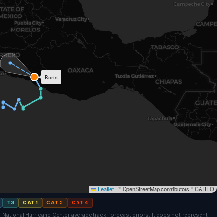
Boris
Leaflet
|
© OpenStreetMap contributors © CARTO
CAT 3
TS
CAT 1
CAT 3
CAT 4
 National Hurricane Center average track-forecast errors. It does not represent