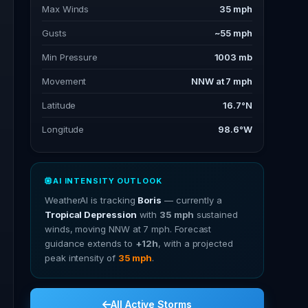
Max Winds
35 mph
Gusts
~55 mph
Min Pressure
1003 mb
Movement
NNW at 7 mph
Latitude
16.7°N
Longitude
98.6°W
AI INTENSITY OUTLOOK
WeatherAI is tracking
Boris
— currently a
Tropical Depression
with
35 mph
sustained
winds, moving NNW at 7 mph. Forecast
guidance extends to
+12h
, with a projected
peak intensity of
35 mph
.
All Active Storms