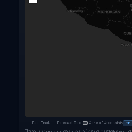
Past Track
Forecast Track
Cone of Uncertainty
TD
The cone shows the probable track of the storm center, sized from