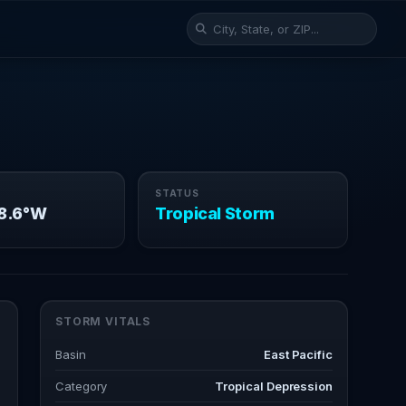
STATUS
98.6°W
Tropical Storm
STORM VITALS
Basin
East Pacific
Category
Tropical Depression