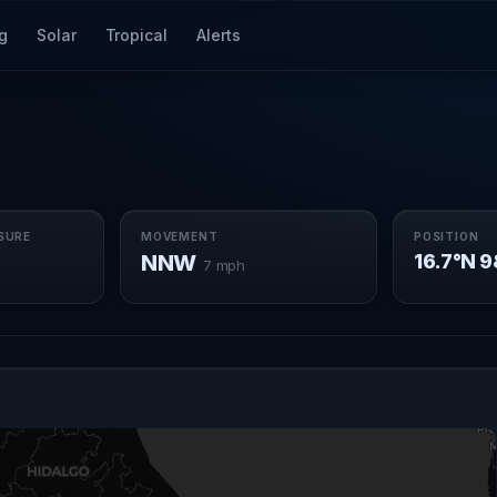
g
Solar
Tropical
Alerts
SURE
MOVEMENT
POSITION
NNW
16.7°N 
7 mph