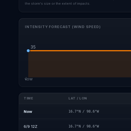
the storm's size or the extent of impacts.
INTENSITY FORECAST (WIND SPEED)
35
Now
TIME
LAT / LON
Now
16.7°N / 98.6°W
6/9 12Z
16.7°N / 98.6°W