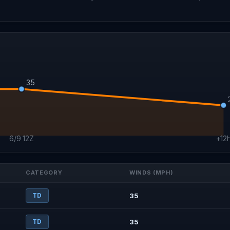
CAT 1
35
6/9 12Z
+12
CATEGORY
WINDS (MPH)
TD
35
TD
35