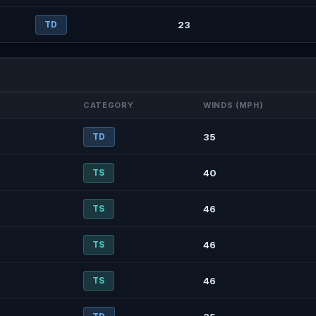
TD
23
CATEGORY
WINDS (MPH)
TD
35
TS
40
TS
46
TS
46
TS
46