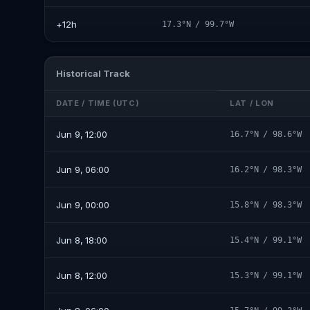
+12h
17.3°N / 99.7°W
Historical Track
DATE / TIME (UTC)
LAT / LON
Jun 9, 12:00
16.7°N / 98.6°W
Jun 9, 06:00
16.2°N / 98.3°W
Jun 9, 00:00
15.8°N / 98.3°W
Jun 8, 18:00
15.4°N / 99.1°W
Jun 8, 12:00
15.3°N / 99.1°W