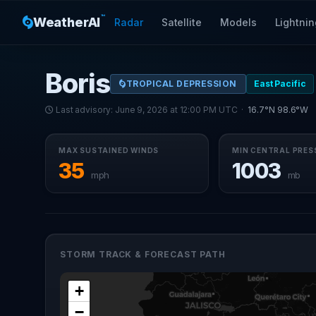
™
WeatherAI
Radar
Satellite
Models
Lightnin
Boris
TROPICAL DEPRESSION
East Pacific
Last advisory: June 9, 2026 at 12:00 PM UTC ·
16.7°N 98.6°W
MAX SUSTAINED WINDS
MIN CENTRAL PRES
35
1003
mph
mb
STORM TRACK & FORECAST PATH
+
−