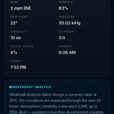
WIND
HUMIDITY
2 mph ENE
83%
DEW POINT
PRESSURE
22°
30.02 inHg
VISIBILITY
UV INDEX
10 mi
3.0
CLOUD COVER
SUNRISE
4%
6:28 AM
SUNSET
7:52 PM
WEATHERAI™ ANALYSIS
WeatherAI Analysis: Baton Rouge is currently clear at
25°C. Dry conditions are expected through the next 24
hours. Atmospheric instability is elevated (CAPE up to
1359 J/kg) — isolated convective development possible.