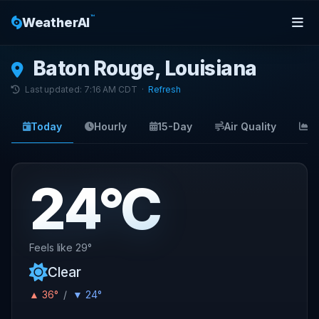
™
WeatherAI
Baton Rouge, Louisiana
Last updated: 7:16 AM CDT ·
Refresh
Today
Hourly
15-Day
Air Quality
S
24°C
Feels like 29°
Clear
▲ 36°
/
▼ 24°