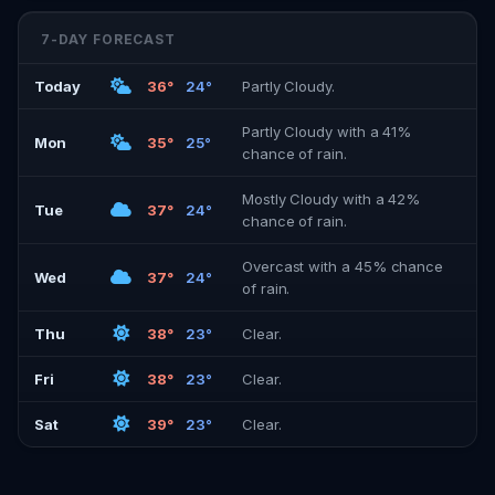
7-DAY FORECAST
Today
36°
24°
Partly Cloudy.
Partly Cloudy with a 41%
Mon
35°
25°
chance of rain.
Mostly Cloudy with a 42%
Tue
37°
24°
chance of rain.
Overcast with a 45% chance
Wed
37°
24°
of rain.
Thu
38°
23°
Clear.
Fri
38°
23°
Clear.
Sat
39°
23°
Clear.