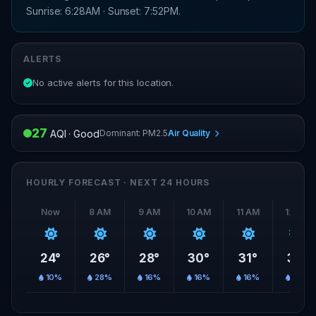
Sunrise: 6:28AM · Sunset: 7:52PM.
ALERTS
No active alerts for this location.
27
Dominant: PM2.5
Air Quality
AQI · Good
HOURLY FORECAST · NEXT 24 HOURS
Now
8 AM
9 AM
10 AM
11 AM
12 PM
24°
26°
28°
30°
31°
33°
10%
28%
16%
16%
16%
16%