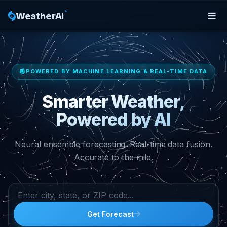
™
WeatherAI
POWERED BY MACHINE LEARNING & REAL-TIME DATA
Smarter Weather,
Powered by AI
Neural ensemble forecasting. Real-time data fusion.
Accurate to the mile.
Get Forecast