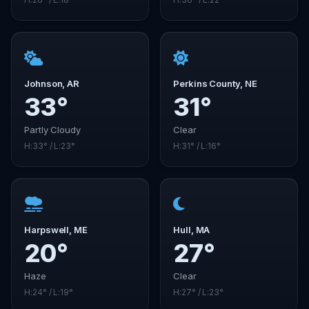
Johnson, AR
Perkins County, NE
33°
31°
Partly Cloudy
Clear
H:33° / L:23°
H:31° / L:16°
Harpswell, ME
Hull, MA
20°
27°
Haze
Clear
H:24° / L:19°
H:27° / L:23°