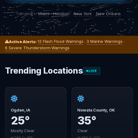
Trending:
Miami
Houston
New York
New Orleans
12 Flash Flood Warnings
3 Marine Warnings
Active Alerts:
·
·
6 Severe Thunderstorm Warnings
Trending Locations
LIVE
Ogden, IA
Nowata County, OK
25°
35°
Mostly Clear
Clear
H:26° / L:18°
H:36° / L:22°