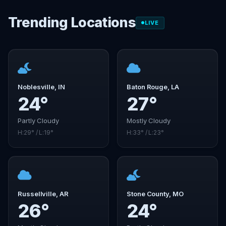
Trending Locations
LIVE
Noblesville, IN
Baton Rouge, LA
24°
27°
Partly Cloudy
Mostly Cloudy
H:29° / L:19°
H:33° / L:23°
Russellville, AR
Stone County, MO
26°
24°