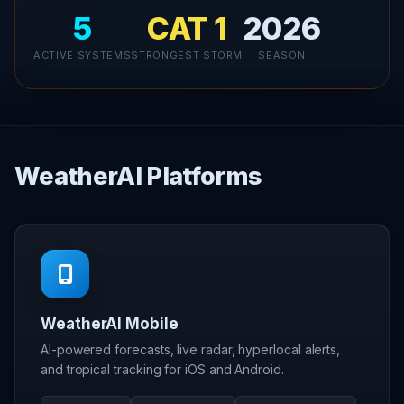
5
CAT 1
2026
ACTIVE SYSTEMS
STRONGEST STORM
SEASON
WeatherAI Platforms
WeatherAI Mobile
AI-powered forecasts, live radar, hyperlocal alerts,
and tropical tracking for iOS and Android.