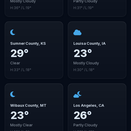
Mostly Cloudy
Partly Cloudy
H:36° / L:19°
H:31° / L:19°
Sumner County, KS
Louisa County, IA
29°
23°
Clear
Mostly Cloudy
H:33° / L:18°
H:30° / L:18°
Wibaux County, MT
Los Angeles, CA
23°
26°
Mostly Clear
Partly Cloudy