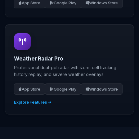
App Store
Google Play
Windows Store
Weather Radar Pro
Professional dual-pol radar with storm cell tracking,
history replay, and severe weather overlays.
App Store
Google Play
Windows Store
Explore Features