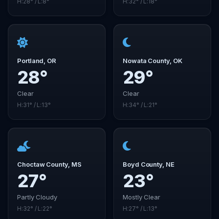
H:28° / L:8°
H:32° / L:18°
Portland, OR
Nowata County, OK
28°
29°
Clear
Clear
H:31° / L:13°
H:34° / L:21°
Choctaw County, MS
Boyd County, NE
27°
23°
Partly Cloudy
Mostly Clear
H:32° / L:22°
H:27° / L:13°