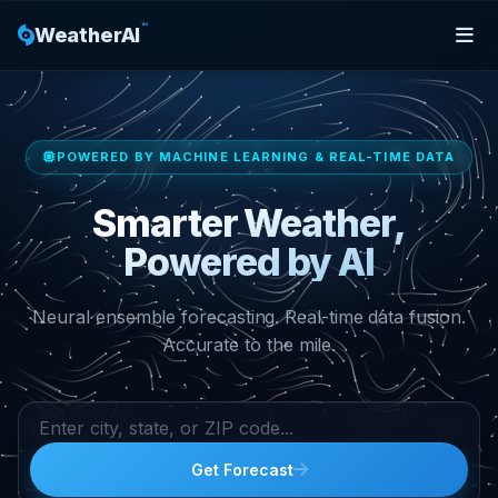
™
WeatherAI
POWERED BY MACHINE LEARNING & REAL-TIME DATA
Smarter Weather,
Powered by AI
Neural ensemble forecasting. Real-time data fusion.
Accurate to the mile.
Get Forecast