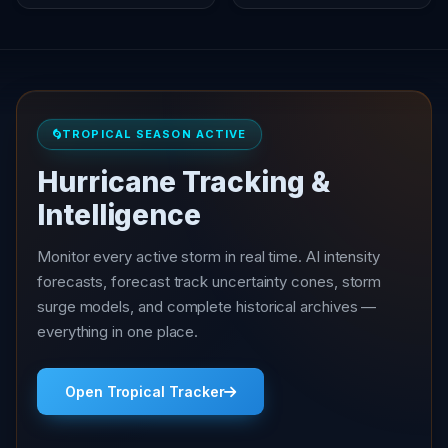
TROPICAL SEASON ACTIVE
Hurricane Tracking &
Intelligence
Monitor every active storm in real time. AI intensity
forecasts, forecast track uncertainty cones, storm
surge models, and complete historical archives —
everything in one place.
Open Tropical Tracker