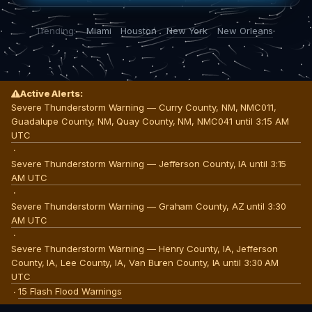
Trending:
Miami
Houston
New York
New Orleans
Active Alerts:
Severe Thunderstorm Warning — Curry County, NM, NMC011,
Guadalupe County, NM, Quay County, NM, NMC041 until 3:15 AM
UTC
·
Severe Thunderstorm Warning — Jefferson County, IA until 3:15
AM UTC
·
Severe Thunderstorm Warning — Graham County, AZ until 3:30
AM UTC
·
Severe Thunderstorm Warning — Henry County, IA, Jefferson
County, IA, Lee County, IA, Van Buren County, IA until 3:30 AM
UTC
15 Flash Flood Warnings
·