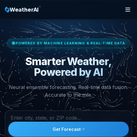
™
WeatherAI
POWERED BY MACHINE LEARNING & REAL-TIME DATA
Smarter Weather,
Powered by AI
Neural ensemble forecasting. Real-time data fusion.
Accurate to the mile.
Get Forecast