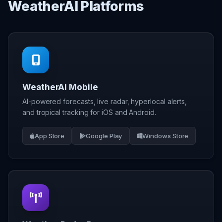
WeatherAI Platforms
WeatherAI Mobile
AI-powered forecasts, live radar, hyperlocal alerts,
and tropical tracking for iOS and Android.
App Store
Google Play
Windows Store