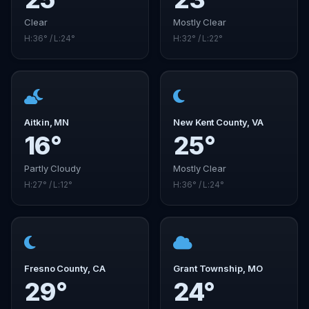
Clear
Mostly Clear
H:36° / L:24°
H:32° / L:22°
Aitkin, MN
New Kent County, VA
16°
25°
Partly Cloudy
Mostly Clear
H:27° / L:12°
H:36° / L:24°
Fresno County, CA
Grant Township, MO
29°
24°