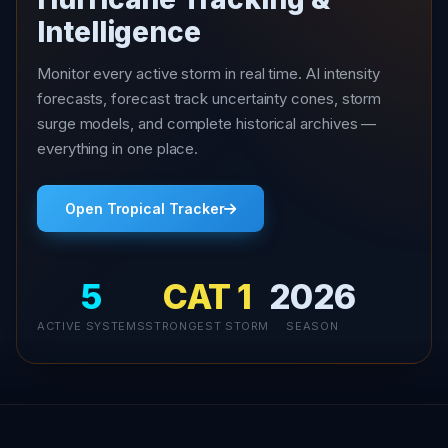
Intelligence
Monitor every active storm in real time. AI intensity
forecasts, forecast track uncertainty cones, storm
surge models, and complete historical archives —
everything in one place.
Open Tropical Tracker
5
CAT 1
2026
ACTIVE SYSTEMS
STRONGEST STORM
SEASON