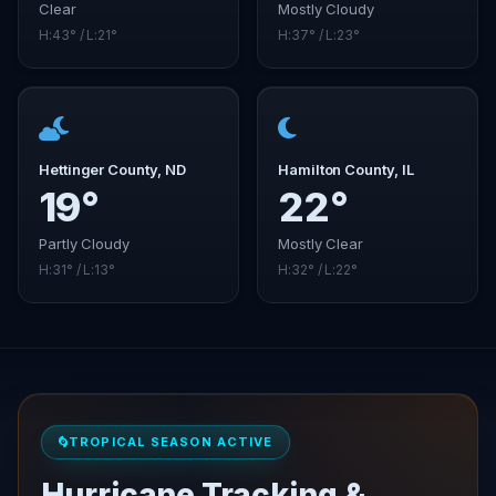
Clear
Mostly Cloudy
H:43° / L:21°
H:37° / L:23°
Hettinger County, ND
Hamilton County, IL
19°
22°
Partly Cloudy
Mostly Clear
H:31° / L:13°
H:32° / L:22°
TROPICAL SEASON ACTIVE
Hurricane Tracking &