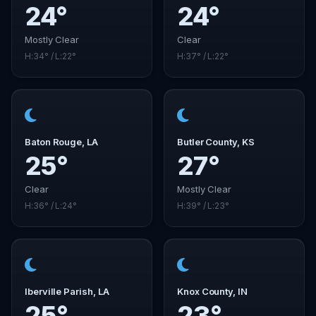
24°
24°
Mostly Clear
Clear
H:34° / L:22°
H:37° / L:22°
Baton Rouge, LA
Butler County, KS
25°
27°
Clear
Mostly Clear
H:36° / L:24°
H:39° / L:23°
Iberville Parish, LA
Knox County, IN
25°
23°