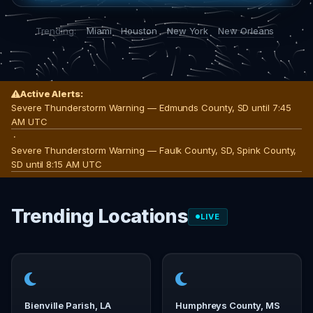
Trending:
Miami
Houston
New York
New Orleans
Active Alerts:
Severe Thunderstorm Warning — Edmunds County, SD until 7:45
AM UTC
·
Severe Thunderstorm Warning — Faulk County, SD, Spink County,
SD until 8:15 AM UTC
Trending Locations
LIVE
Bienville Parish, LA
Humphreys County, MS